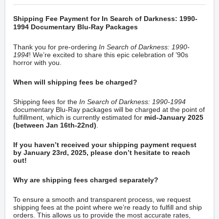
Shipping Fee Payment for In Search of Darkness: 1990-
1994 Documentary Blu-Ray Packages
Thank you for pre-ordering
In Search of Darkness: 1990-
1994
! We’re excited to share this epic celebration of ’90s
horror with you.
When will shipping fees be charged?
Shipping fees for the
In Search of Darkness: 1990-1994
documentary Blu-Ray packages will be charged at the point of
fulfillment, which is currently estimated for
mid-
January 2025
(between Jan 16th-22nd)
.
If you haven’t received your shipping payment request
by January 23rd, 2025, please don’t hesitate to reach
out!
Why are shipping fees charged separately?
To ensure a smooth and transparent process, we request
shipping fees at the point where we’re ready to fulfill and ship
orders. This allows us to provide the most accurate rates,