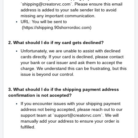
`shipping@creatorvc.com`. Please ensure this email
address is added to your safe sender list to avoid
missing any important communication.
URL: You will be sent to
(https://shipping.90shorrordoc.com)
2. What should I do if my card gets declined?
Unfortunately, we are unable to assist with declined
cards directly. If your card is declined, please contact
your bank or card issuer and ask them to accept the
charge. We understand this can be frustrating, but this
issue is beyond our control.
3. What should I do if the shipping payment address
confirmation is not accepted?
If you encounter issues with your shipping payment
address not being accepted, please reach out to our
support team at `support@creatorvc.com`. We will
manually add your address to ensure your order is
fulfilled.