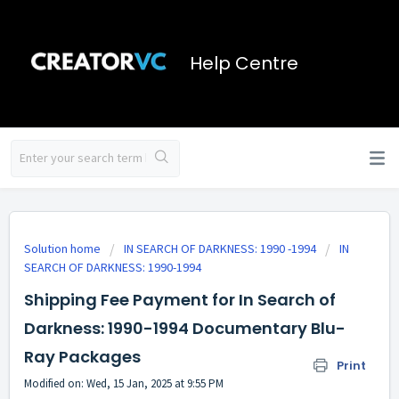
Help Centre
Solution home
IN SEARCH OF DARKNESS: 1990 -1994
IN
SEARCH OF DARKNESS: 1990-1994
Shipping Fee Payment for In Search of
Darkness: 1990-1994 Documentary Blu-
Ray Packages
Print
Modified on: Wed, 15 Jan, 2025 at 9:55 PM