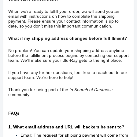
When we’re ready to fulfill your order, we will send you an
email with instructions on how to complete the shipping
payment. Please ensure your contact information is up to
date, so you don’t miss this important communication.
What if my shipping address changes before fulfillment?
No problem! You can update your shipping address anytime
before the fulfillment process begins by contacting our support
team. We’ll make sure your Blu-Ray gets to the right place.
If you have any further questions, feel free to reach out to our
support team. We’re here to help!
Thank you for being part of the
In Search of Darkness
community.
FAQs
1. What email address and URL will backers be sent to?
Email: The request for shipping payment will come from