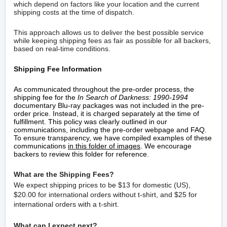
which depend on factors like your location and the current
shipping costs at the time of dispatch.
This approach allows us to deliver the best possible service
while keeping shipping fees as fair as possible for all backers,
based on real-time conditions.
Shipping Fee Information
As communicated throughout the pre-order process, the
shipping fee for the
In Search of Darkness: 1990-1994
documentary Blu-ray packages was not included in the pre-
order price. Instead, it is charged separately at the time of
fulfillment. This policy was clearly outlined in our
communications, including the pre-order webpage and FAQ.
To ensure transparency, we have compiled examples of these
communications
in
this folder of images
. We encourage
backers to review this folder for reference.
What are the Shipping Fees?
We expect shipping prices to be
$13 for domestic (US),
$20.00 for international orders without t-shirt, and $25 for
international orders with a t-shirt.
What can I expect next?