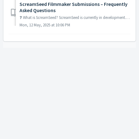
ScreamSeed Filmmaker Submissions – Frequently
Asked Questions
❓ What is ScreamSeed? ScreamSeed is currently in development. It’s a bold new initiative from the team behind In Search of Darkness that gives horror...
Mon, 12 May, 2025 at 10:06 PM