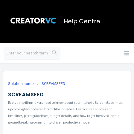
Help Centre
Solution home
SCREAMSEED
SCREAMSEED
Everything filmmakers need to know about submitting to ScreamSeed — our
upcoming fan-powered horror film initiative. Learn about submission
timelines, pitch guidelines, budget details, and how to get involved in this
groundbreaking community-driven production model.